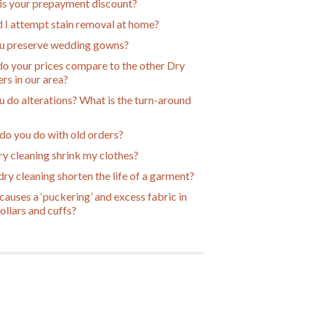
is your prepayment discount?
 I attempt stain removal at home?
u preserve wedding gowns?
o your prices compare to the other Dry
rs in our area?
 do alterations? What is the turn-around
do you do with old orders?
ry cleaning shrink my clothes?
ry cleaning shorten the life of a garment?
auses a ‘puckering’ and excess fabric in
collars and cuffs?