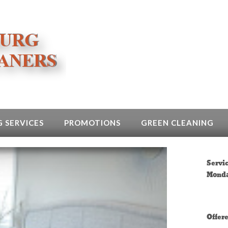
 SERVICES
PROMOTIONS
GREEN CLEANING
Servi
Monda
Offer