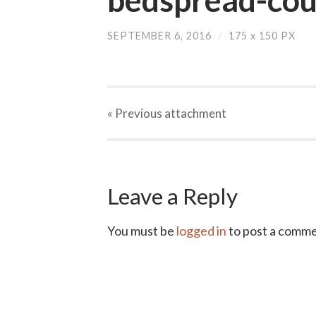
SEPTEMBER 6, 2016
/
175
x
150 PX
« Previous
attachment
Leave a Reply
You must be
logged in
to post a comme