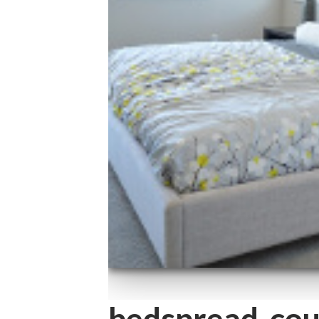
bedspread-cou