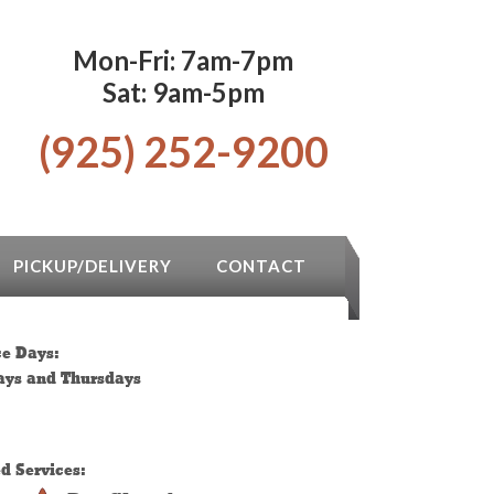
Mon-Fri: 7am-7pm
Sat: 9am-5pm
(925) 252-9200
PICKUP/DELIVERY
CONTACT
ce Days:
ys and Thursdays
ed Services: