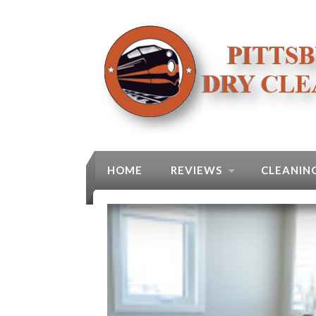
HOME
REVIEWS
CLEANING