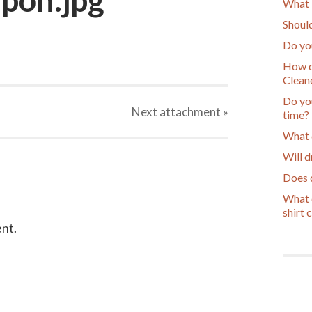
What 
Should
Do yo
How d
Cleane
Do you
Next
attachment
»
time?
What 
Will d
Does d
What c
shirt 
nt.