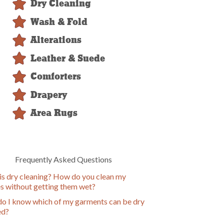
Dry Cleaning
Wash & Fold
Alterations
Leather & Suede
Comforters
Drapery
Area Rugs
Frequently Asked Questions
is dry cleaning? How do you clean my
es without getting them wet?
o I know which of my garments can be dry
ed?