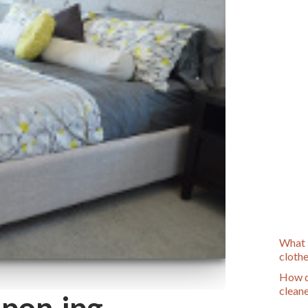
What 
cloth
How d
clean
pon.jpg