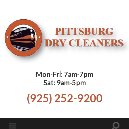
Mon-Fri: 7am-7pm
Sat: 9am-5pm
(925) 252-9200