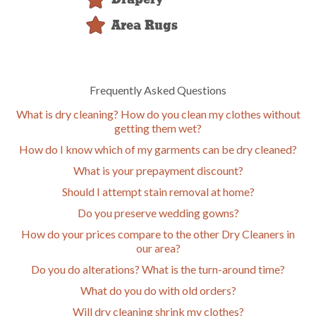
Area Rugs
Frequently Asked Questions
What is dry cleaning? How do you clean my clothes without
getting them wet?
How do I know which of my garments can be dry cleaned?
What is your prepayment discount?
Should I attempt stain removal at home?
Do you preserve wedding gowns?
How do your prices compare to the other Dry Cleaners in
our area?
Do you do alterations? What is the turn-around time?
What do you do with old orders?
Will dry cleaning shrink my clothes?