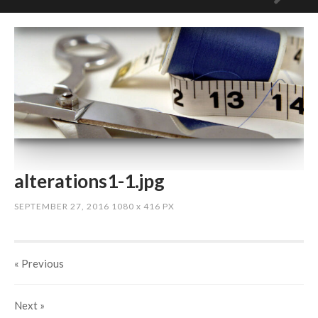
alterations1-1.jpg
SEPTEMBER 27, 2016
1080
x
416 PX
« Previous
Next
»