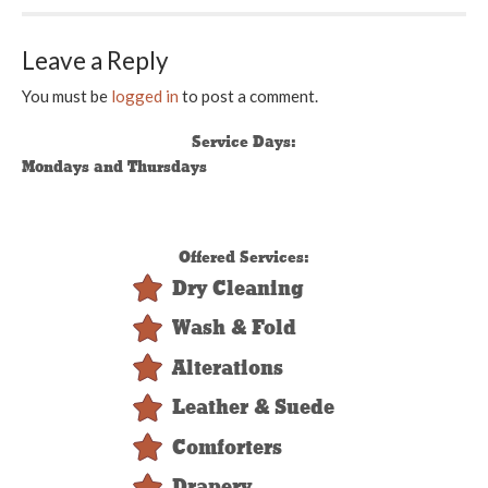
Leave a Reply
You must be
logged in
to post a comment.
Service Days:
Mondays and Thursdays
Offered Services:
Dry Cleaning
Wash & Fold
Alterations
Leather & Suede
Comforters
Drapery