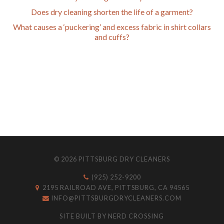
Does dry cleaning shorten the life of a garment?
What causes a ‘puckering’ and excess fabric in shirt collars
and cuffs?
© 2026
PITTSBURG DRY CLEANERS
(925) 252-9200
2195 RAILROAD AVE, PITTSBURG, CA 94565
INFO@PITTSBURGDRYCLEANERS.COM
SITE BUILT BY
NERD CROSSING